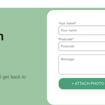
Your name
h
Postcode
ll get back to
+ ATTACH PHOTO