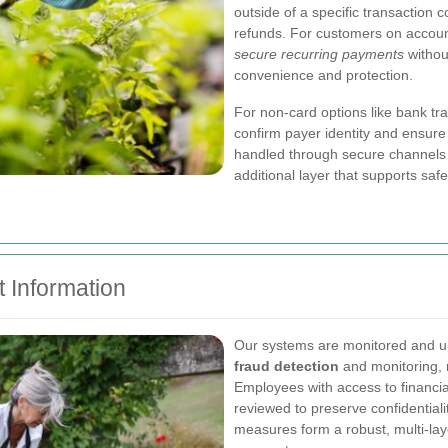
outside of a specific transaction 
refunds. For customers on accounts
secure recurring payments
withou
convenience and protection.
For non-card options like bank tra
confirm payer identity and ensure 
handled through secure channels 
additional layer that supports sa
 Information
Our systems are monitored and u
fraud detection
and monitoring, r
Employees with access to financia
reviewed to preserve confidential
measures form a robust, multi-la