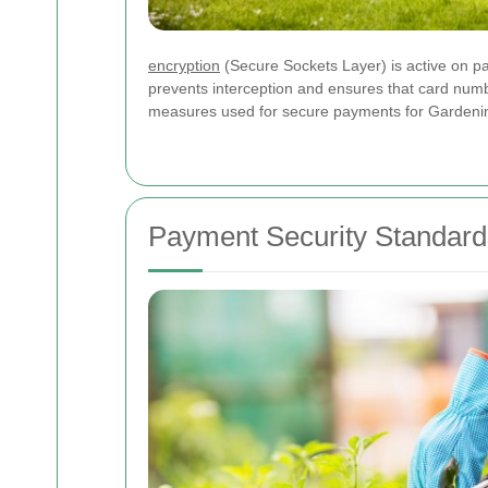
encryption
(Secure Sockets Layer) is active on p
prevents interception and ensures that card numb
measures used for secure payments for Gardeni
Payment Security Standard