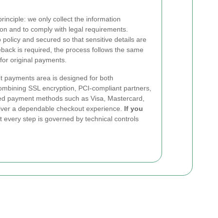
rinciple: we only collect the information
on and to comply with legal requirements.
policy and secured so that sensitive details are
eback is required, the process follows the same
for original payments.
 payments area is designed for both
ombining SSL encryption, PCI-compliant partners,
sted payment methods such as Visa, Mastercard,
liver a dependable checkout experience.
If you
t every step is governed by technical controls