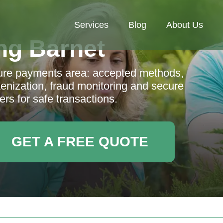
Services
Blog
About Us
ng Barnet
ure payments area: accepted methods,
enization, fraud monitoring and secure
ers for safe transactions.
GET A FREE QUOTE