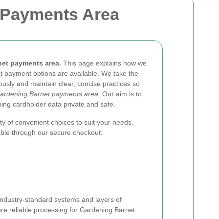
 Payments Area
et payments area.
This page explains how we
t payment options are available. We take the
ously and maintain clear, concise practices so
ardening Barnet payments area
. Our aim is to
ng cardholder data private and safe.
y of convenient choices to suit your needs.
ble through our secure checkout:
ndustry-standard systems and layers of
ure reliable processing for Gardening Barnet