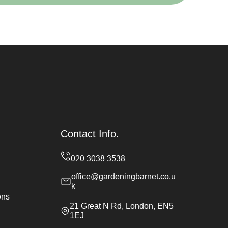
Contact Info.
office@gardeningbarnet.co.u
k
ons
21 Great N Rd, London, EN5
1EJ