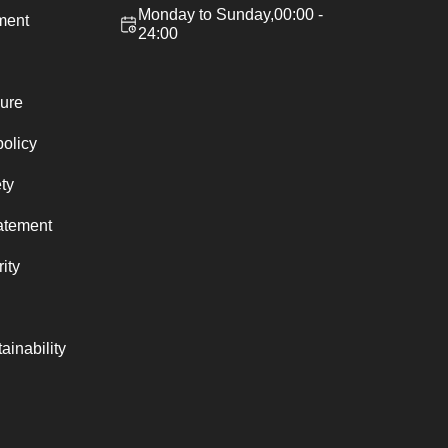
Monday to Sunday,00:00 -
ement
24:00
ure
policy
ty
atement
ity
ainability