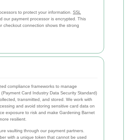
cessors to protect your information.
SSL
d our payment processor is encrypted. This
Our checkout connection shows the strong
ized compliance frameworks to manage
(Payment Card Industry Data Security Standard)
ollected, transmitted, and stored. We work with
ocessing and avoid storing sensitive card data on
uce exposure to risk and make Gardening Barnet
ore resilient.
ure vaulting through our payment partners.
ber with a unique token that cannot be used