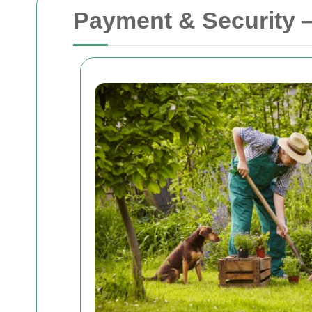
Payment & Security 