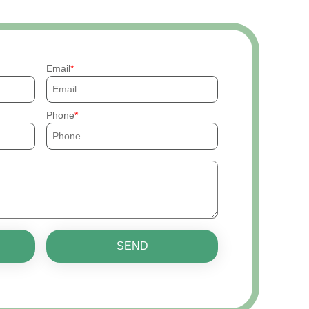
Email
Phone
SEND