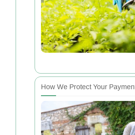
How We Protect Your Payment