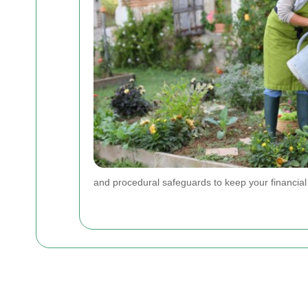
and procedural safeguards to keep your financial