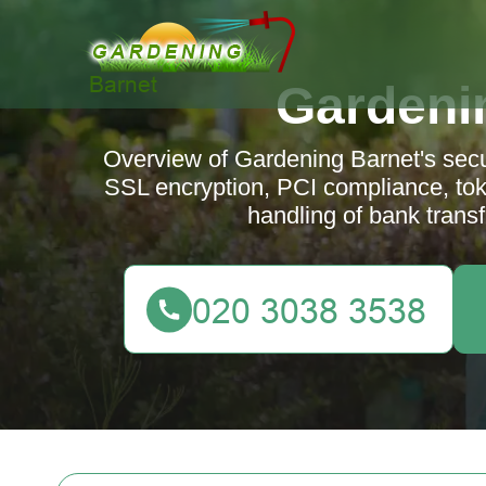
Gardeni
Overview of Gardening Barnet's sec
SSL encryption, PCI compliance, tok
handling of bank transf