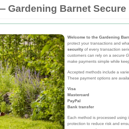
— Gardening Barnet Secure
Welcome to the Gardening Barn
protect your transactions and wha
security
of every transaction seri
customers can rely on a
secure G
make payments simple while keepi
Accepted methods include a variet
These payment options are availa
Visa
Mastercard
PayPal
Bank transfer
Each method is processed using i
protection to reduce risk and ens