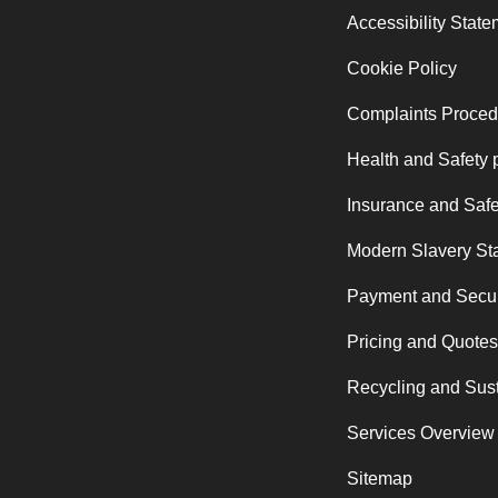
Accessibility Stat
Cookie Policy
Complaints Proced
Health and Safety 
Insurance and Safe
Modern Slavery St
Payment and Secur
Pricing and Quotes
Recycling and Sust
Services Overview
Sitemap