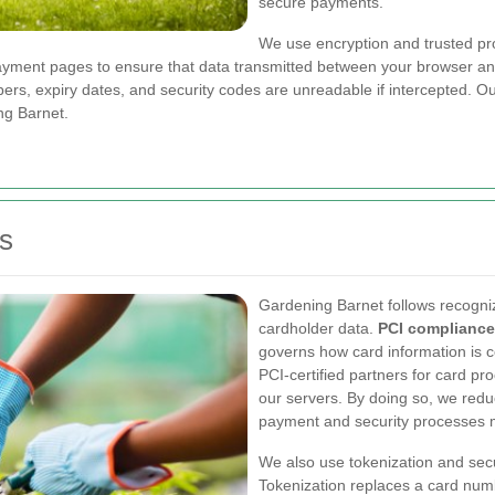
secure payments.
We use encryption and trusted pro
ayment pages to ensure that data transmitted between your browser an
ers, expiry dates, and security codes are unreadable if intercepted. 
ng Barnet.
s
Gardening Barnet follows recogn
cardholder data.
PCI compliance
governs how card information is c
PCI-certified partners for card pr
our servers. By doing so, we red
payment and security processes m
We also use tokenization and sec
Tokenization replaces a card num