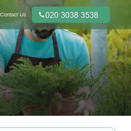
Contact Us