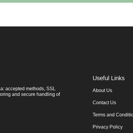
Useful Links
ea: accepted methods, SSL
About Us
toring and secure handling of
Contact Us
Terms and Conditi
Privacy Policy