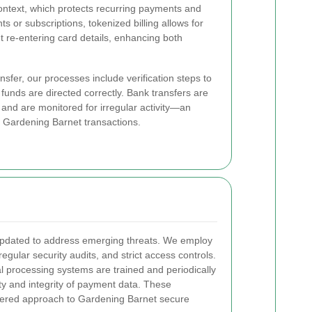
context, which protects recurring payments and
 or subscriptions, tokenized billing allows for
t re-entering card details, enhancing both
nsfer, our processes include verification steps to
funds are directed correctly. Bank transfers are
and are monitored for irregular activity—an
fe Gardening Barnet transactions.
pdated to address emerging threats. We employ
egular security audits, and strict access controls.
l processing systems are trained and periodically
ity and integrity of payment data. These
yered approach to Gardening Barnet secure