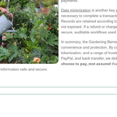
payments.
Data minimization
is another key p
necessary to complete a transacti
Records are retained according to 
not exposed. If a refund or charg
secure, auditable workflows used 
In summary, the Gardening Barnet
convenience and protection. By c
tokenization, and a range of tru
PayPal, and bank transfer, we de
choose to pay, rest assured
tha
 information safe and secure.