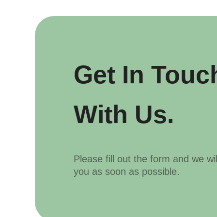
Get In Touc
With Us.
Please fill out the form and we wi
you as soon as possible.