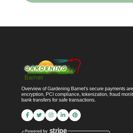
Overview of Gardening Barnet's secure payments ar
encryption, PCI compliance, tokenization, fraud moni
bank transfers for safe transactions.